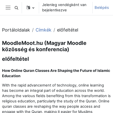
Tovább a fő tartalomhoz
Jelenleg vendégként van
Belépés
Keresési bemeneti adatok váltása
bejelentkezve
Oldalpanel
Portáloldalak
Címkék
előfeltétel
MoodleMoot.hu (Magyar Moodle
közösség és konferencia)
előfeltétel
How Online Quran Classes Are Shaping the Future of Islamic
Education
With the rapid advancement of technology, online learning
has become an integral part of education across the world.
Among the various fields benefiting from this transformation is
religious education, particularly the study of the Quran. Online
quran classes are reshaping the way people access and
engage with the Quran, making it easier for Muslims