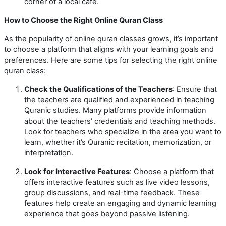
corner of a local café.
How to Choose the Right Online Quran Class
As the popularity of online quran classes grows, it’s important
to choose a platform that aligns with your learning goals and
preferences. Here are some tips for selecting the right online
quran class:
Check the Qualifications of the Teachers
: Ensure that
the teachers are qualified and experienced in teaching
Quranic studies. Many platforms provide information
about the teachers’ credentials and teaching methods.
Look for teachers who specialize in the area you want to
learn, whether it’s Quranic recitation, memorization, or
interpretation.
Look for Interactive Features
: Choose a platform that
offers interactive features such as live video lessons,
group discussions, and real-time feedback. These
features help create an engaging and dynamic learning
experience that goes beyond passive listening.