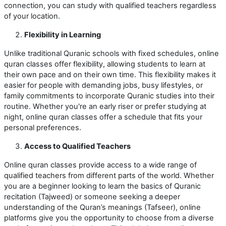
connection, you can study with qualified teachers regardless
of your location.
Flexibility in Learning
Unlike traditional Quranic schools with fixed schedules, online
quran classes offer flexibility, allowing students to learn at
their own pace and on their own time. This flexibility makes it
easier for people with demanding jobs, busy lifestyles, or
family commitments to incorporate Quranic studies into their
routine. Whether you're an early riser or prefer studying at
night, online quran classes offer a schedule that fits your
personal preferences.
Access to Qualified Teachers
Online quran classes provide access to a wide range of
qualified teachers from different parts of the world. Whether
you are a beginner looking to learn the basics of Quranic
recitation (Tajweed) or someone seeking a deeper
understanding of the Quran’s meanings (Tafseer), online
platforms give you the opportunity to choose from a diverse