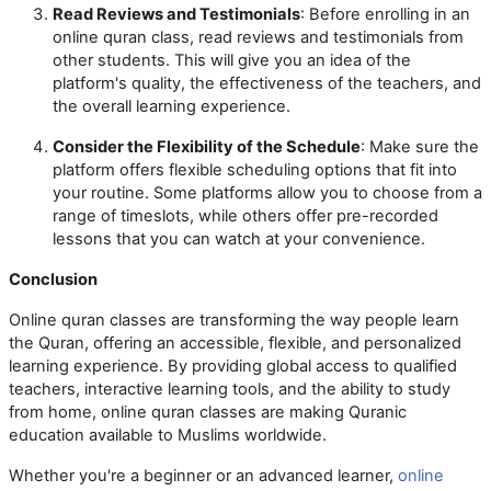
Read Reviews and Testimonials
: Before enrolling in an
online quran class, read reviews and testimonials from
other students. This will give you an idea of the
platform's quality, the effectiveness of the teachers, and
the overall learning experience.
Consider the Flexibility of the Schedule
: Make sure the
platform offers flexible scheduling options that fit into
your routine. Some platforms allow you to choose from a
range of timeslots, while others offer pre-recorded
lessons that you can watch at your convenience.
Conclusion
Online quran classes are transforming the way people learn
the Quran, offering an accessible, flexible, and personalized
learning experience. By providing global access to qualified
teachers, interactive learning tools, and the ability to study
from home, online quran classes are making Quranic
education available to Muslims worldwide.
Whether you're a beginner or an advanced learner,
online