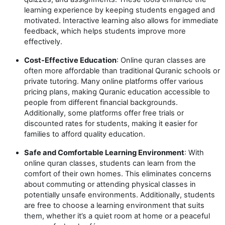
learning experience by keeping students engaged and
motivated. Interactive learning also allows for immediate
feedback, which helps students improve more
effectively.
Cost-Effective Education
: Online quran classes are
often more affordable than traditional Quranic schools or
private tutoring. Many online platforms offer various
pricing plans, making Quranic education accessible to
people from different financial backgrounds.
Additionally, some platforms offer free trials or
discounted rates for students, making it easier for
families to afford quality education.
Safe and Comfortable Learning Environment
: With
online quran classes, students can learn from the
comfort of their own homes. This eliminates concerns
about commuting or attending physical classes in
potentially unsafe environments. Additionally, students
are free to choose a learning environment that suits
them, whether it’s a quiet room at home or a peaceful