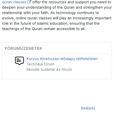
quran classes
offer the resources and support you need to
deepen your understanding of the Quran and strengthen your
relationship with your faith. As technology continues to
evolve, online quran classes will play an increasingly important
role in the future of Islamic education, ensuring that the
teachings of the Quran remain accessible to all.
FÓRUMÜZENETEK
Kurzus létrehozási időalapú előfeltétellel
Technikai fórum
Moodle tudástár és fórum
Jelenleg vendégként van bejelentkezve (
Belépés
)