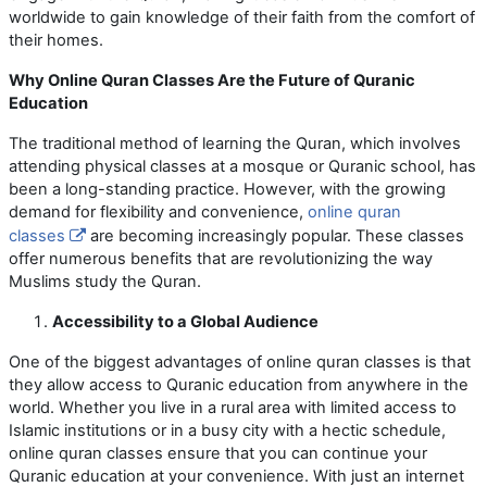
worldwide to gain knowledge of their faith from the comfort of
their homes.
Why Online Quran Classes Are the Future of Quranic
Education
The traditional method of learning the Quran, which involves
attending physical classes at a mosque or Quranic school, has
been a long-standing practice. However, with the growing
demand for flexibility and convenience,
online quran
classes
are becoming increasingly popular. These classes
offer numerous benefits that are revolutionizing the way
Muslims study the Quran.
Accessibility to a Global Audience
One of the biggest advantages of online quran classes is that
they allow access to Quranic education from anywhere in the
world. Whether you live in a rural area with limited access to
Islamic institutions or in a busy city with a hectic schedule,
online quran classes ensure that you can continue your
Quranic education at your convenience. With just an internet