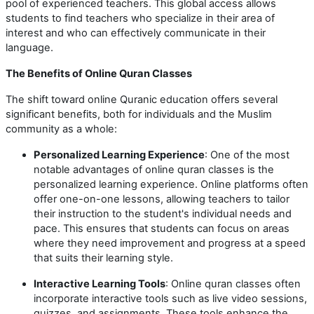
pool of experienced teachers. This global access allows
students to find teachers who specialize in their area of
interest and who can effectively communicate in their
language.
The Benefits of Online Quran Classes
The shift toward online Quranic education offers several
significant benefits, both for individuals and the Muslim
community as a whole:
Personalized Learning Experience
: One of the most
notable advantages of online quran classes is the
personalized learning experience. Online platforms often
offer one-on-one lessons, allowing teachers to tailor
their instruction to the student's individual needs and
pace. This ensures that students can focus on areas
where they need improvement and progress at a speed
that suits their learning style.
Interactive Learning Tools
: Online quran classes often
incorporate interactive tools such as live video sessions,
quizzes, and assignments. These tools enhance the