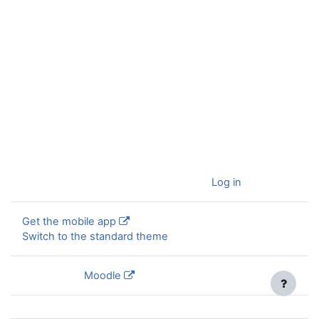
You are currently using guest access (
Log in
)
Get the mobile app
Switch to the standard theme
Powered by
Moodle