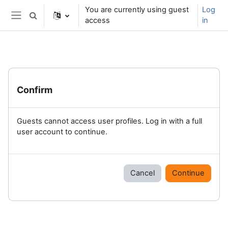
Skip to main content
You are currently using guest
Log
Toggle search input
access
in
Side panel
Confirm
Guests cannot access user profiles. Log in with a full
user account to continue.
Cancel
Continue