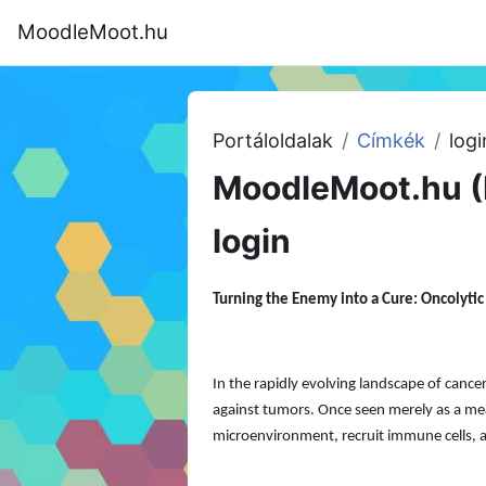
Tovább a fő tartalomhoz
MoodleMoot.hu
Kezdőoldal
Program
MoodleMoot
Portáloldalak
Címkék
logi
MoodleMoot.hu (
login
Turning the Enemy into a Cure: Oncolyti
In the rapidly evolving landscape of can
against tumors. Once seen merely as a mean
microenvironment, recruit immune cells, a