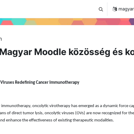
 2024
Tudástár
Regisztráció a portálon
magyar ‎
Keresési bemenet
n
Magyar Moodle közösség és ko
c Viruses Redefining Cancer Immunotherapy
cer immunotherapy, oncolytic virotherapy has emerged as a dynamic force c
s of direct tumor lysis, oncolytic viruses (OVs) are now recognized for the
nd enhance the effectiveness of existing therapeutic modalities.