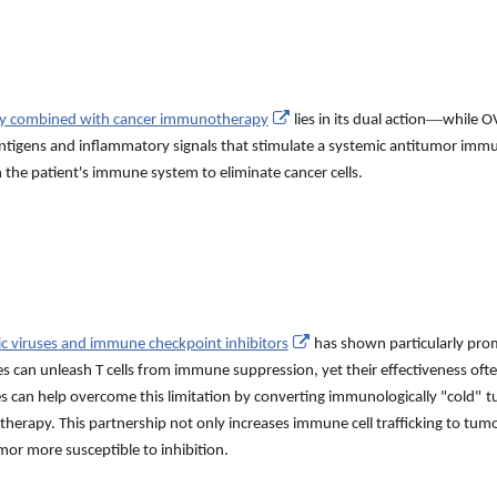
—
apy combined with cancer immunotherapy
lies in its dual action
while OV
 antigens and inflammatory signals that stimulate a systemic antitumor im
 the patient
'
s immune system to eliminate cancer cells.
ic viruses and immune checkpoint inhibitors
has shown particularly pro
es can unleash T cells from immune suppression, yet their effectiveness o
ses can help overcome this limitation by converting immunologically
"
cold
"
t
herapy. This partnership not only increases immune cell trafficking to tum
or more susceptible to inhibition.