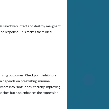
s selectively infect and destroy malignant
mune response. This makes them ideal
mising outcomes. Checkpoint inhibitors
ften depends on preexisting immune
umors into
"
hot
"
ones, thereby improving
or sites but also enhances the expression