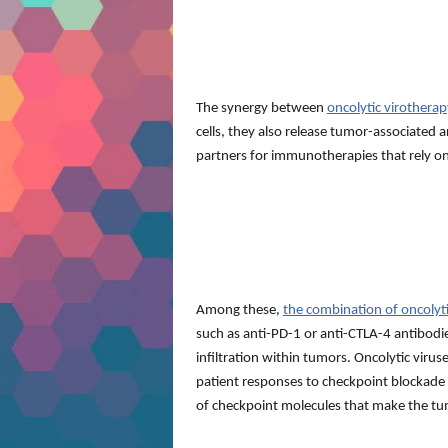
The synergy between
oncolytic virother
cells, they also release tumor-associated
partners for immunotherapies that rely on
Among these,
the combination of oncolyt
such as anti-PD-1 or anti-CTLA-4 antibodi
infiltration within tumors. Oncolytic viru
patient responses to checkpoint blockade t
of checkpoint molecules that make the tum