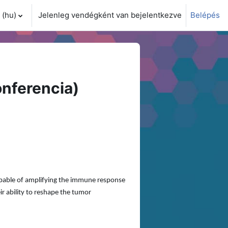
(hu)‎
Jelenleg vendégként van bejelentkezve
Belépés
i adatok váltása
nferencia)
apable of amplifying the immune response
ir ability to reshape the tumor