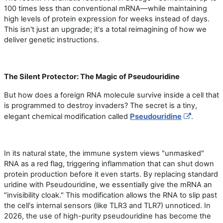
100 times less than conventional mRNA—while maintaining
high levels of protein expression for weeks instead of days.
This isn
'
t just an upgrade; it
'
s a total reimagining of how we
deliver genetic instructions.
The Silent Protector: The Magic of Pseudouridine
But how does a foreign RNA molecule survive inside a cell that
is programmed to destroy invaders? The secret is a tiny,
elegant chemical modification called
Pseudouridine
.
In its natural state, the immune system views "unmasked"
RNA as a red flag, triggering inflammation that can shut down
protein production before it even starts. By replacing standard
uridine with Pseudouridine, we essentially give the mRNA an
"invisibility cloak." This modification allows the RNA to slip past
the cell
'
s internal sensors (like TLR3 and TLR7) unnoticed. In
2026, the use of high-purity pseudouridine has become the