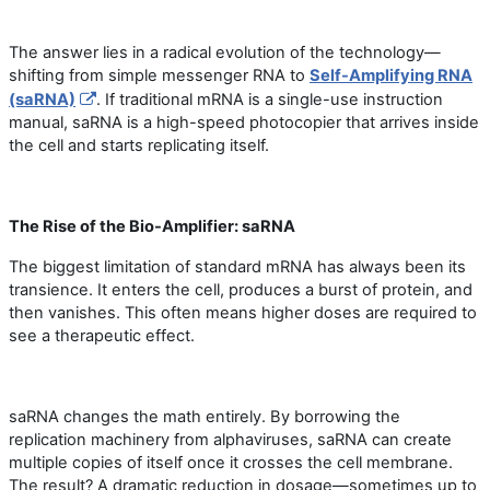
The answer lies in a radical evolution of the technology—
shifting from simple messenger RNA to
Self-Amplifying RNA
(saRNA)
. If traditional mRNA is a single-use instruction
manual, saRNA is a high-speed photocopier that arrives inside
the cell and starts replicating itself.
The Rise of the Bio-Amplifier: saRNA
The biggest limitation of standard mRNA has always been its
transience. It enters the cell, produces a burst of protein, and
then vanishes. This often means higher doses are required to
see a therapeutic effect.
saRNA
changes the math entirely. By borrowing the
replication machinery from alphaviruses, saRNA can create
multiple copies of itself once it crosses the cell membrane.
The result? A dramatic reduction in dosage—sometimes up to