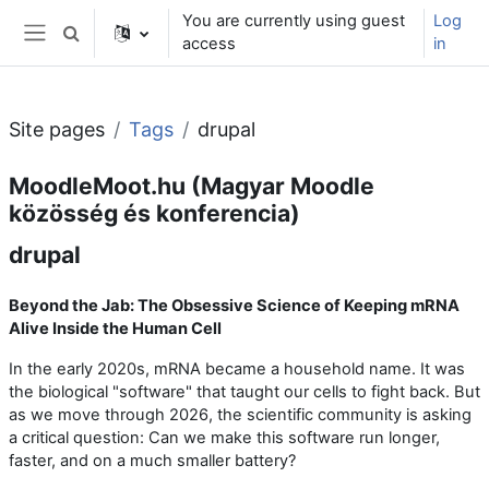
Skip to main content
You are currently using guest
Log
Toggle search input
access
in
Side panel
Site pages
Tags
drupal
MoodleMoot.hu (Magyar Moodle
közösség és konferencia)
drupal
Beyond the Jab: The Obsessive Science of Keeping mRNA
Alive Inside the Human Cell
In the early 2020s, mRNA became a household name. It was
the biological "software" that taught our cells to fight back. But
as we move through 2026, the scientific community is asking
a critical question: Can we make this software run longer,
faster, and on a much smaller battery?