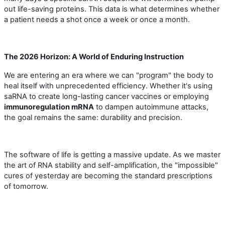
out life-saving proteins. This data is what determines whether
a patient needs a shot once a week or once a month.
The 2026 Horizon: A World of Enduring Instruction
We are entering an era where we can "program" the body to
heal itself with unprecedented efficiency. Whether it
'
s using
saRNA to create long-lasting cancer vaccines or employing
immunoregulation mRNA
to dampen autoimmune attacks,
the goal remains the same: durability and precision.
The software of life is getting a massive update. As we master
the art of RNA stability and self-amplification, the "impossible"
cures of yesterday are becoming the standard prescriptions
of tomorrow.