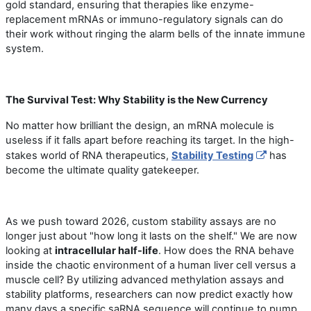
gold standard, ensuring that therapies like enzyme-
replacement mRNAs or immuno-regulatory signals can do
their work without ringing the alarm bells of the innate immune
system.
The Survival Test: Why Stability is the New Currency
No matter how brilliant the design, an mRNA molecule is
useless if it falls apart before reaching its target. In the high-
stakes world of RNA therapeutics,
Stability Testing
has
become the ultimate quality gatekeeper.
As we push toward 2026, custom stability assays are no
longer just about "how long it lasts on the shelf." We are now
looking at
intracellular half-life
. How does the RNA behave
inside the chaotic environment of a human liver cell versus a
muscle cell? By utilizing advanced methylation assays and
stability platforms, researchers can now predict exactly how
many days a specific saRNA sequence will continue to pump