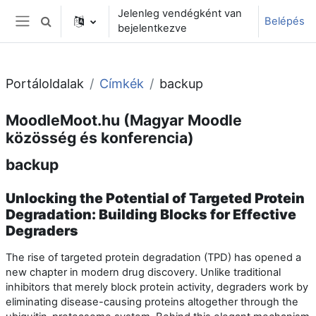
Tovább a fő tartalomhoz
Jelenleg vendégként van
Belépés
Keresési bemeneti adatok váltása
bejelentkezve
Oldalpanel
Portáloldalak
Címkék
backup
MoodleMoot.hu (Magyar Moodle
közösség és konferencia)
backup
Unlocking the Potential of Targeted Protein
Degradation: Building Blocks for Effective
Degraders
The rise of targeted protein degradation (TPD) has opened a
new chapter in modern drug discovery. Unlike traditional
inhibitors that merely block protein activity, degraders work by
eliminating disease-causing proteins altogether through the