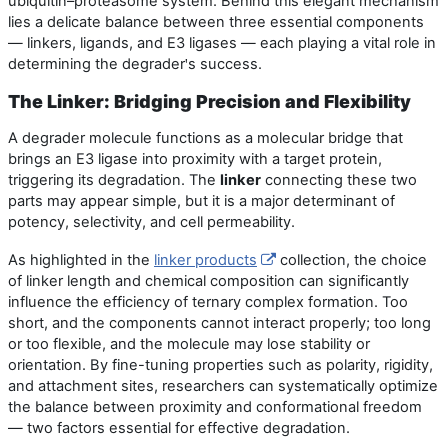
ubiquitin–proteasome system. Behind this elegant mechanism
lies a delicate balance between three essential components
— linkers, ligands, and E3 ligases — each playing a vital role in
determining the degrader
s success.
'
The Linker: Bridging Precision and Flexibility
A degrader molecule functions as a molecular bridge that
brings an E3 ligase into proximity with a target protein,
triggering its degradation. The
linker
connecting these two
parts may appear simple, but it is a major determinant of
potency, selectivity, and cell permeability.
As highlighted in the
linker products
collection, the choice
of linker length and chemical composition can significantly
influence the efficiency of ternary complex formation. Too
short, and the components cannot interact properly; too long
or too flexible, and the molecule may lose stability or
orientation. By fine-tuning properties such as polarity, rigidity,
and attachment sites, researchers can systematically optimize
the balance between proximity and conformational freedom
— two factors essential for effective degradation.