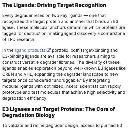
The Ligands: Driving Target Recognition
Every degrader relies on two key ligands — one that
recognizes the target protein and another that binds an E3
ligase. These molecular anchors determine which proteins are
tagged for destruction, making ligand discovery a cornerstone
of TPD research.
In the
ligand products
portfolio, both target-binding and
E3-binding ligands are available for researchers aiming to
construct versatile degrader libraries. The diversity of these
ligands enables exploration beyond well-known E3 ligases like
CRBN and VHL, expanding the degrader landscape to new
targets once considered
undruggable.
By integrating
"
"
modular ligands with optimized linkers, scientists can rapidly
prototype and test molecules that achieve high selectivity and
degradation efficiency.
E3 Ligases and Target Proteins: The Core of
Degradation Biology
To validate and refine degrader design, access to purified E3