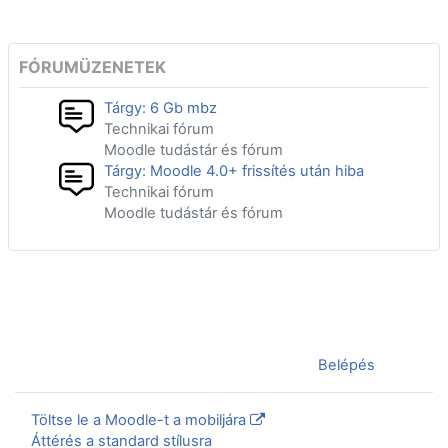
FÓRUMÜZENETEK
Tárgy: 6 Gb mbz
Technikai fórum
Moodle tudástár és fórum
Tárgy: Moodle 4.0+ frissítés után hiba
Technikai fórum
Moodle tudástár és fórum
Jelenleg vendégként van bejelentkezve (
Belépés
)
Töltse le a Moodle-t a mobiljára
Áttérés a standard stílusra