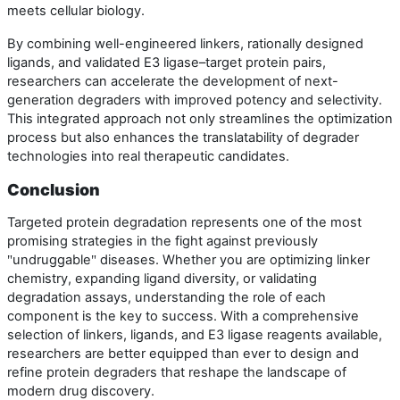
meets cellular biology.
By combining well-engineered linkers, rationally designed
ligands, and validated E3 ligase–target protein pairs,
researchers can accelerate the development of next-
generation degraders with improved potency and selectivity.
This integrated approach not only streamlines the optimization
process but also enhances the translatability of degrader
technologies into real therapeutic candidates.
Conclusion
Targeted protein degradation represents one of the most
promising strategies in the fight against previously
undruggable
diseases. Whether you are optimizing linker
"
"
chemistry, expanding ligand diversity, or validating
degradation assays, understanding the role of each
component is the key to success. With a comprehensive
selection of linkers, ligands, and E3 ligase reagents available,
researchers are better equipped than ever to design and
refine protein degraders that reshape the landscape of
modern drug discovery.