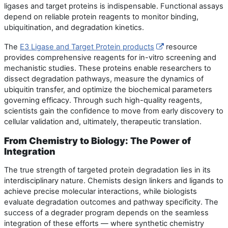
ligases and target proteins is indispensable. Functional assays
depend on reliable protein reagents to monitor binding,
ubiquitination, and degradation kinetics.
The
E3 Ligase and Target Protein products
resource
provides comprehensive reagents for in-vitro screening and
mechanistic studies. These proteins enable researchers to
dissect degradation pathways, measure the dynamics of
ubiquitin transfer, and optimize the biochemical parameters
governing efficacy. Through such high-quality reagents,
scientists gain the confidence to move from early discovery to
cellular validation and, ultimately, therapeutic translation.
From Chemistry to Biology: The Power of
Integration
The true strength of targeted protein degradation lies in its
interdisciplinary nature. Chemists design linkers and ligands to
achieve precise molecular interactions, while biologists
evaluate degradation outcomes and pathway specificity. The
success of a degrader program depends on the seamless
integration of these efforts — where synthetic chemistry