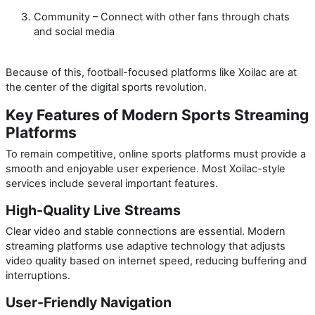
Community
– Connect with other fans through chats
and social media
Because of this, football-focused platforms like Xoilac are at
the center of the digital sports revolution.
Key Features of Modern Sports Streaming
Platforms
To remain competitive, online sports platforms must provide a
smooth and enjoyable user experience. Most Xoilac-style
services include several important features.
High-Quality Live Streams
Clear video and stable connections are essential. Modern
streaming platforms use adaptive technology that adjusts
video quality based on internet speed, reducing buffering and
interruptions.
User-Friendly Navigation