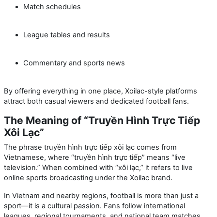
Match schedules
League tables and results
Commentary and sports news
By offering everything in one place, Xoilac-style platforms
attract both casual viewers and dedicated football fans.
The Meaning of “Truyền Hình Trực Tiếp
Xôi Lạc”
The phrase
truyền hình trực tiếp xôi lạc
comes from
Vietnamese, where “truyền hình trực tiếp” means “live
television.” When combined with “xôi lạc,” it refers to live
online sports broadcasting under the Xoilac brand.
In Vietnam and nearby regions, football is more than just a
sport—it is a cultural passion. Fans follow international
leagues, regional tournaments, and national team matches