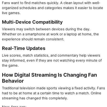
Fans want to find matches quickly. A clean layout with well-
organized schedules and categories makes it easier to locate
live games.
Multi-Device Compatibility
Viewers may switch between devices during the day.
Whether on a smartphone at work or a laptop at home, the
experience should remain consistent.
Real-Time Updates
Live scores, match statistics, and commentary help viewers
stay informed, even if they are not watching every minute of
the game.
How Digital Streaming Is Changing Fan
Behavior
Traditional television made sports viewing a fixed activity. Fans
had to be at home at a certain time to watch a match. Online
streaming has changed this completely.
Now, fans can: