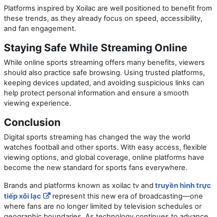
Platforms inspired by Xoilac are well positioned to benefit from
these trends, as they already focus on speed, accessibility,
and fan engagement.
Staying Safe While Streaming Online
While online sports streaming offers many benefits, viewers
should also practice safe browsing. Using trusted platforms,
keeping devices updated, and avoiding suspicious links can
help protect personal information and ensure a smooth
viewing experience.
Conclusion
Digital sports streaming has changed the way the world
watches football and other sports. With easy access, flexible
viewing options, and global coverage, online platforms have
become the new standard for sports fans everywhere.
Brands and platforms known as
xoilac tv
and
truyền hình trực
tiếp xôi lạc
represent this new era of broadcasting—one
where fans are no longer limited by television schedules or
geographic boundaries. As technology continues to advance,