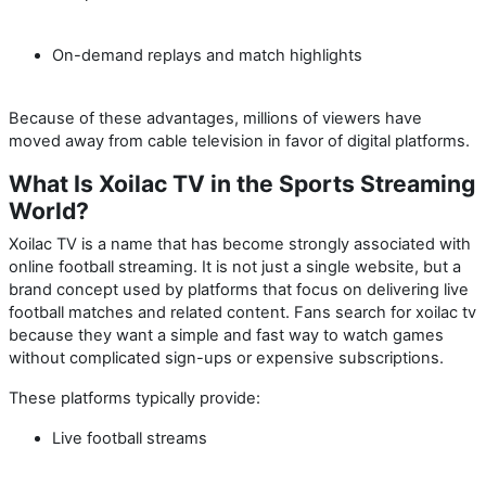
On-demand replays and match highlights
Because of these advantages, millions of viewers have
moved away from cable television in favor of digital platforms.
What Is Xoilac TV in the Sports Streaming
World?
Xoilac TV is a name that has become strongly associated with
online football streaming. It is not just a single website, but a
brand concept used by platforms that focus on delivering live
football matches and related content. Fans search for
xoilac tv
because they want a simple and fast way to watch games
without complicated sign-ups or expensive subscriptions.
These platforms typically provide:
Live football streams