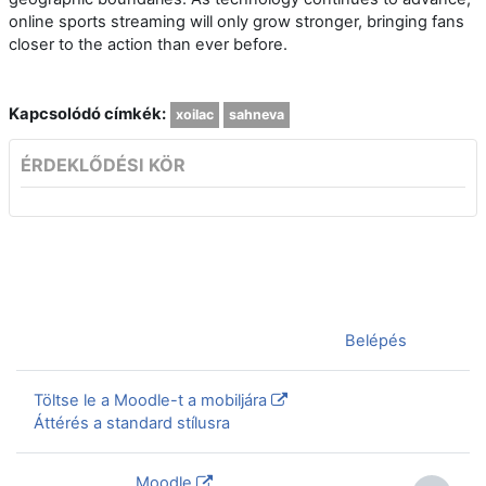
online sports streaming will only grow stronger, bringing fans
closer to the action than ever before.
Kapcsolódó címkék:
xoilac
sahneva
ÉRDEKLŐDÉSI KÖR
Jelenleg vendégként van bejelentkezve (
Belépés
)
Töltse le a Moodle-t a mobiljára
Áttérés a standard stílusra
Szolgáltatja a
Moodle