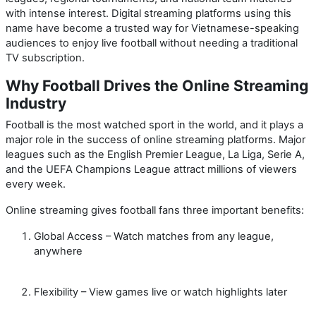
with intense interest. Digital streaming platforms using this
name have become a trusted way for Vietnamese-speaking
audiences to enjoy live football without needing a traditional
TV subscription.
Why Football Drives the Online Streaming
Industry
Football is the most watched sport in the world, and it plays a
major role in the success of online streaming platforms. Major
leagues such as the English Premier League, La Liga, Serie A,
and the UEFA Champions League attract millions of viewers
every week.
Online streaming gives football fans three important benefits:
Global Access
– Watch matches from any league,
anywhere
Flexibility
– View games live or watch highlights later