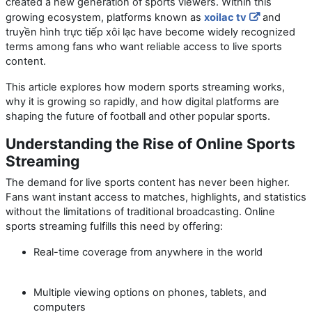
created a new generation of sports viewers. Within this
growing ecosystem, platforms known as
xoilac tv
and
truyền hình trực tiếp xôi lạc
have become widely recognized
terms among fans who want reliable access to live sports
content.
This article explores how modern sports streaming works,
why it is growing so rapidly, and how digital platforms are
shaping the future of football and other popular sports.
Understanding the Rise of Online Sports
Streaming
The demand for live sports content has never been higher.
Fans want instant access to matches, highlights, and statistics
without the limitations of traditional broadcasting. Online
sports streaming fulfills this need by offering:
Real-time coverage from anywhere in the world
Multiple viewing options on phones, tablets, and
computers