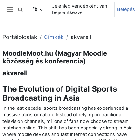
Tovább a fő tartalomhoz
Jelenleg vendégként van
Belépés
Keresési bemeneti adatok váltása
bejelentkezve
Oldalpanel
Portáloldalak
Címkék
akvarell
MoodleMoot.hu (Magyar Moodle
közösség és konferencia)
akvarell
The Evolution of Digital Sports
Broadcasting in Asia
In the last decade, sports broadcasting has experienced a
massive transformation. Instead of relying on traditional
television channels, millions of fans now choose to stream
matches online. This shift has been especially strong in Asia,
where mobile devices and fast internet connections have