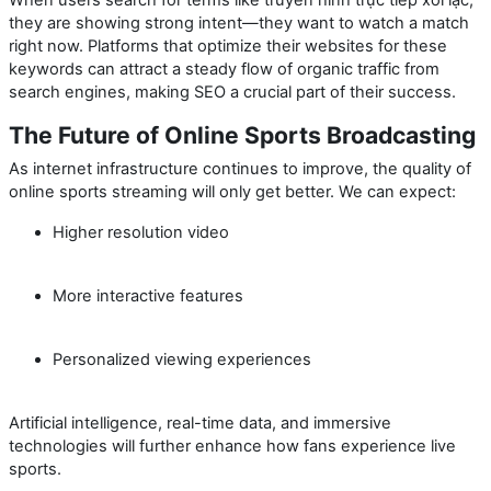
they are showing strong intent—they want to watch a match
right now. Platforms that optimize their websites for these
keywords can attract a steady flow of organic traffic from
search engines, making SEO a crucial part of their success.
The Future of Online Sports Broadcasting
As internet infrastructure continues to improve, the quality of
online sports streaming will only get better. We can expect:
Higher resolution video
More interactive features
Personalized viewing experiences
Artificial intelligence, real-time data, and immersive
technologies will further enhance how fans experience live
sports.