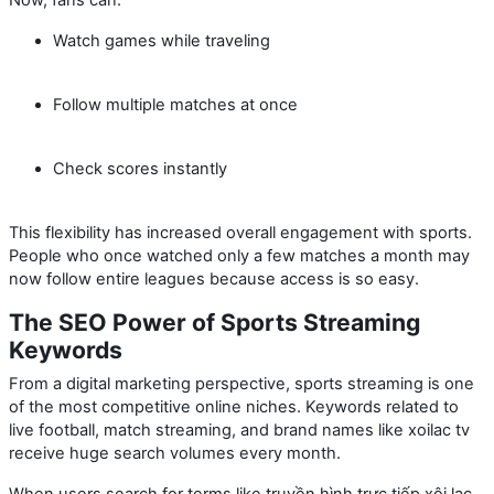
Watch games while traveling
Follow multiple matches at once
Check scores instantly
This flexibility has increased overall engagement with sports.
People who once watched only a few matches a month may
now follow entire leagues because access is so easy.
The SEO Power of Sports Streaming
Keywords
From a digital marketing perspective, sports streaming is one
of the most competitive online niches. Keywords related to
live football, match streaming, and brand names like
xoilac tv
receive huge search volumes every month.
When users search for terms like
truyền hình trực tiếp xôi lạc
,