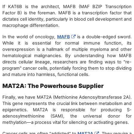
If KAT6B is the architect, MAFB (MAF BZIP Transcription
Factor B) is the foreman. MAFB is a transcription factor that
dictates cell identity, particularly in blood cell development and
macrophage differentiation.
In the world of oncology,
MAFB
is a double-edged sword.
While it is essential for normal immune function, its
overexpression is a hallmark of multiple myeloma and other
hematological malignancies. By understanding how MAFB
directs cellular lineage, researchers are finding ways to "re-
program" cancer cells, potentially forcing them to stop dividing
and mature into harmless, functional cells.
MAT2A: The Powerhouse Supplier
Finally, we have MAT2A (Methionine Adenosyltransferase 2A).
This gene represents the crucial link between metabolism and
epigenetics. MAT2A is responsible for producing S-
adenosylmethionine (SAM), the universal donor for
methylation—a process vital for silencing or activating genes.
Cancer cells are often "addicted" to
MAT2A
. They require a