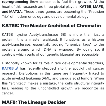
reprogramming
(how cancer cells fuel their growth). At the
heart of this research are three pivotal players:
KAT6B, MAFB,
and MAT2A
. These three genes are becoming the "Precision
Trio" of modern oncology and developmental biology.
KAT6B: The Master Architect of Chromatin
KAT6B (Lysine Acetyltransferase 6B) is more than just a
protein; it is a master architect. It functions as a histone
acetyltransferase, essentially adding "chemical tags" to the
proteins around which DNA is wrapped. By doing so, it
controls which parts of our genetic blueprint are accessible.
Historically known for its role in rare developmental disorders,
KAT6B
has recently stepped into the spotlight of cancer
research. Disruptions in this gene are frequently linked to
acute myeloid leukemia (AML) and various solid tumors. When
this "architect" makes a mistake, the cell’s structural integrity
fails, leading to the uncontrolled growth we recognize as
cancer.
MAFB: The Lineage Decider