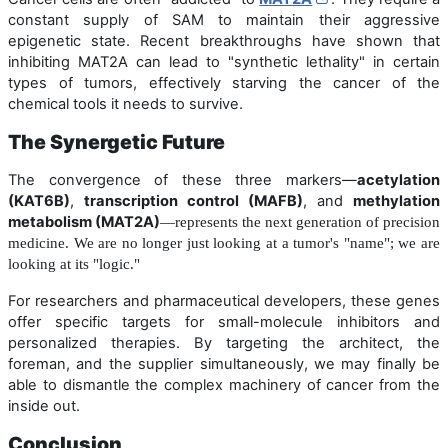
constant supply of SAM to maintain their aggressive
epigenetic state. Recent breakthroughs have shown that
inhibiting MAT2A can lead to "synthetic lethality" in certain
types of tumors, effectively starving the cancer of the
chemical tools it needs to survive.
The Synergetic Future
The convergence of these three markers—
acetylation
(KAT6B)
,
transcription control (MAFB)
, and
methylation
metabolism (MAT2A)
—represents the next generation of precision
medicine. We are no longer just looking at a tumor's "name"; we are
looking at its "logic."
For researchers and pharmaceutical developers, these genes
offer specific targets for small-molecule inhibitors and
personalized therapies. By targeting the architect, the
foreman, and the supplier simultaneously, we may finally be
able to dismantle the complex machinery of cancer from the
inside out.
Conclusion