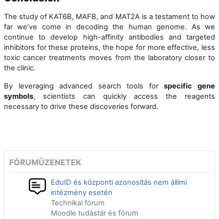
The study of KAT6B, MAFB, and MAT2A is a testament to how
far we’ve come in decoding the human genome. As we
continue to develop high-affinity antibodies and targeted
inhibitors for these proteins, the hope for more effective, less
toxic cancer treatments moves from the laboratory closer to
the clinic.
By leveraging advanced search tools for
specific gene
symbols
, scientists can quickly access the reagents
necessary to drive these discoveries forward.
FÓRUMÜZENETEK
EduID és központi azonosítás nem állími
intézmény esetén
Technikai fórum
Moodle tudástár és fórum