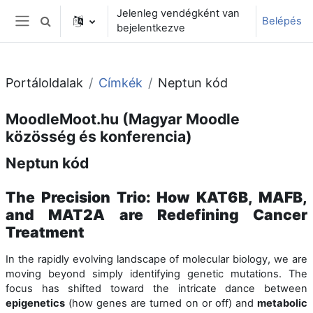
Tovább a fő tartalomhoz
Jelenleg vendégként van
Belépés
Keresési bemeneti adatok váltása
bejelentkezve
Oldalpanel
Portáloldalak
Címkék
Neptun kód
MoodleMoot.hu (Magyar Moodle
közösség és konferencia)
Neptun kód
The Precision Trio: How KAT6B, MAFB,
and MAT2A are Redefining Cancer
Treatment
In the rapidly evolving landscape of molecular biology, we are
moving beyond simply identifying genetic mutations. The
focus has shifted toward the intricate dance between
epigenetics
(how genes are turned on or off) and
metabolic