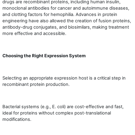
drugs are recombinant proteins, including human insulin,
monoclonal antibodies for cancer and autoimmune diseases,
and clotting factors for hemophilia. Advances in protein
engineering have also allowed the creation of fusion proteins,
antibody-drug conjugates, and biosimilars, making treatment
more effective and accessible.
Choosing the Right Expression System
Selecting an appropriate expression host is a critical step in
recombinant protein production.
Bacterial systems (e.g., E. coli) are cost-effective and fast,
ideal for proteins without complex post-translational
modifications.