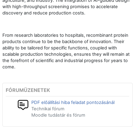
agriculture, and industry. The integration of AI-guided design
with high-throughput screening promises to accelerate
discovery and reduce production costs.
From research laboratories to hospitals, recombinant protein
products continue to be the backbone of innovation. Their
ability to be tailored for specific functions, coupled with
scalable production technologies, ensures they will remain at
the forefront of scientific and industrial progress for years to
come.
FÓRUMÜZENETEK
PDF előállítási hiba feladat pontozásánál
Technikai fórum
Moodle tudástár és fórum