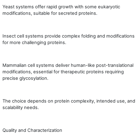
Yeast systems offer rapid growth with some eukaryotic
modifications, suitable for secreted proteins.
Insect cell systems provide complex folding and modifications
for more challenging proteins.
Mammalian cell systems deliver human-like post-translational
modifications, essential for therapeutic proteins requiring
precise glycosylation.
The choice depends on protein complexity, intended use, and
scalability needs.
Quality and Characterization