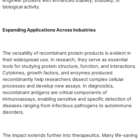
engineer proteins with enhanced stability, solubility, or
biological activity.
Expanding Applications Across Industries
The versatility of recombinant protein products is evident in
their widespread use. In research, they serve as essential
tools for studying protein structure, function, and interactions.
Cytokines, growth factors, and enzymes produced
recombinantly help researchers dissect complex cellular
processes and develop new assays. In diagnostics,
recombinant antigens are critical components of
immunoassays, enabling sensitive and specific detection of
diseases ranging from infectious pathogens to autoimmune
disorders.
The impact extends further into therapeutics. Many life-saving