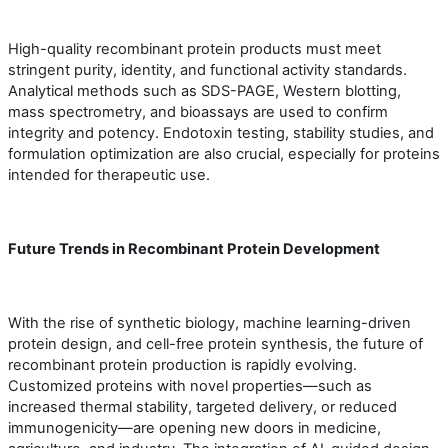
High-quality recombinant protein products must meet
stringent purity, identity, and functional activity standards.
Analytical methods such as SDS-PAGE, Western blotting,
mass spectrometry, and bioassays are used to confirm
integrity and potency. Endotoxin testing, stability studies, and
formulation optimization are also crucial, especially for proteins
intended for therapeutic use.
Future Trends in Recombinant Protein Development
With the rise of synthetic biology, machine learning-driven
protein design, and cell-free protein synthesis, the future of
recombinant protein production is rapidly evolving.
Customized proteins with novel properties—such as
increased thermal stability, targeted delivery, or reduced
immunogenicity—are opening new doors in medicine,