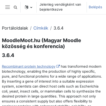
Tovább a fő tartalomhoz
Jelenleg vendégként van
Belépés
Keresési bemeneti adatok váltása
bejelentkezve
Oldalpanel
Portáloldalak
Címkék
3.6.4
MoodleMoot.hu (Magyar Moodle
közösség és konferencia)
3.6.4
Recombinant protein technology
has transformed modern
biotechnology, enabling the production of highly specific,
pure, and functional proteins for a wide range of applications.
By inserting a gene of interest into a suitable expression
system, scientists can direct host cells such as Escherichia
coli, yeast, insect cells, or mammalian cells to synthesize the
desired protein in large quantities. This approach not only
ensures a consistent supply but also offers flexibility to