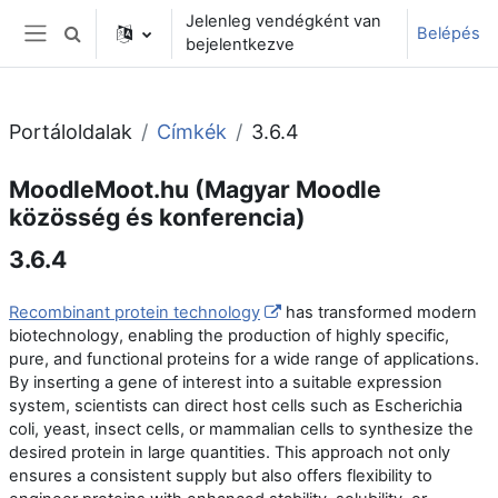
Tovább a fő tartalomhoz
Jelenleg vendégként van
Belépés
Keresési bemeneti adatok váltása
bejelentkezve
Oldalpanel
Portáloldalak
Címkék
3.6.4
MoodleMoot.hu (Magyar Moodle
közösség és konferencia)
3.6.4
Recombinant protein technology
has transformed modern
biotechnology, enabling the production of highly specific,
pure, and functional proteins for a wide range of applications.
By inserting a gene of interest into a suitable expression
system, scientists can direct host cells such as Escherichia
coli, yeast, insect cells, or mammalian cells to synthesize the
desired protein in large quantities. This approach not only
ensures a consistent supply but also offers flexibility to