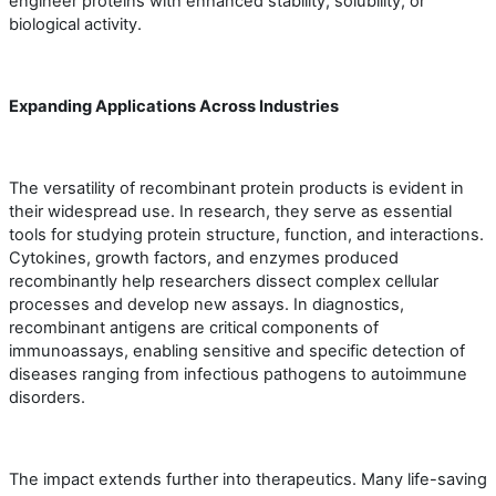
engineer proteins with enhanced stability, solubility, or
biological activity.
Expanding Applications Across Industries
The versatility of recombinant protein products is evident in
their widespread use. In research, they serve as essential
tools for studying protein structure, function, and interactions.
Cytokines, growth factors, and enzymes produced
recombinantly help researchers dissect complex cellular
processes and develop new assays. In diagnostics,
recombinant antigens are critical components of
immunoassays, enabling sensitive and specific detection of
diseases ranging from infectious pathogens to autoimmune
disorders.
The impact extends further into therapeutics. Many life-saving