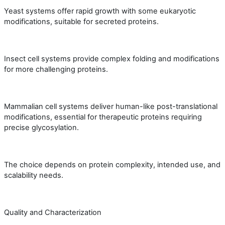
Yeast systems offer rapid growth with some eukaryotic
modifications, suitable for secreted proteins.
Insect cell systems provide complex folding and modifications
for more challenging proteins.
Mammalian cell systems deliver human-like post-translational
modifications, essential for therapeutic proteins requiring
precise glycosylation.
The choice depends on protein complexity, intended use, and
scalability needs.
Quality and Characterization