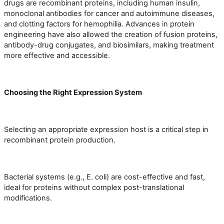
drugs are recombinant proteins, including human insulin,
monoclonal antibodies for cancer and autoimmune diseases,
and clotting factors for hemophilia. Advances in protein
engineering have also allowed the creation of fusion proteins,
antibody-drug conjugates, and biosimilars, making treatment
more effective and accessible.
Choosing the Right Expression System
Selecting an appropriate expression host is a critical step in
recombinant protein production.
Bacterial systems (e.g., E. coli) are cost-effective and fast,
ideal for proteins without complex post-translational
modifications.