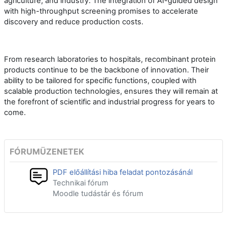
agriculture, and industry. The integration of AI-guided design
with high-throughput screening promises to accelerate
discovery and reduce production costs.
From research laboratories to hospitals, recombinant protein
products continue to be the backbone of innovation. Their
ability to be tailored for specific functions, coupled with
scalable production technologies, ensures they will remain at
the forefront of scientific and industrial progress for years to
come.
FÓRUMÜZENETEK
PDF előállítási hiba feladat pontozásánál
Technikai fórum
Moodle tudástár és fórum