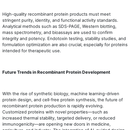
High-quality recombinant protein products must meet
stringent purity, identity, and functional activity standards.
Analytical methods such as SDS-PAGE, Western blotting,
mass spectrometry, and bioassays are used to confirm
integrity and potency. Endotoxin testing, stability studies, and
formulation optimization are also crucial, especially for proteins
intended for therapeutic use.
Future Trends in Recombinant Protein Development
With the rise of synthetic biology, machine learning-driven
protein design, and cell-free protein synthesis, the future of
recombinant protein production is rapidly evolving.
Customized proteins with novel properties—such as
increased thermal stability, targeted delivery, or reduced
immunogenicity—are opening new doors in medicine,