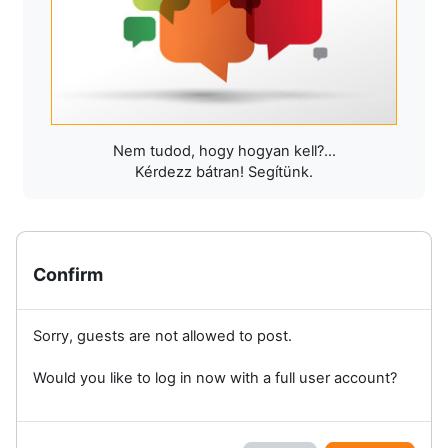
Nem tudod, hogy hogyan kell?...
Kérdezz bátran! Segítünk.
Confirm
Sorry, guests are not allowed to post.
Would you like to log in now with a full user account?