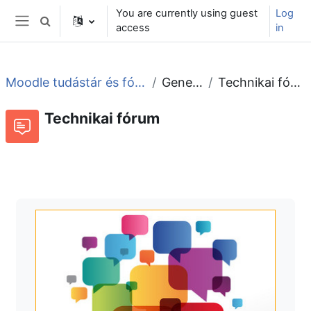
Skip to main content
You are currently using guest
Log
Toggle search input
access
in
Side panel
Moodle tudástár és fórum
General
Technikai fórum
Technikai fórum
Forum
RSS feed of discussions