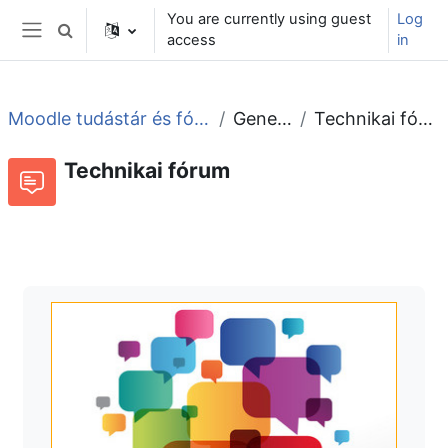
Skip to main content
You are currently using guest
Log
Toggle search input
access
in
Side panel
Moodle tudástár és fórum
General
Technikai fórum
Technikai fórum
Forum
RSS feed of discussions