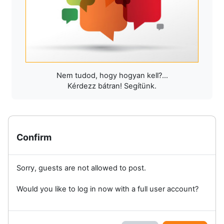
Nem tudod, hogy hogyan kell?...
Kérdezz bátran! Segítünk.
Confirm
Sorry, guests are not allowed to post.
Would you like to log in now with a full user account?