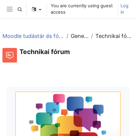
Skip to main content
You are currently using guest
Log
Toggle search input
access
in
Side panel
Moodle tudástár és fórum
General
Technikai fórum
Technikai fórum
Forum
RSS feed of discussions