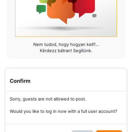
Nem tudod, hogy hogyan kell?...
Kérdezz bátran! Segítünk.
Confirm
Sorry, guests are not allowed to post.
Would you like to log in now with a full user account?