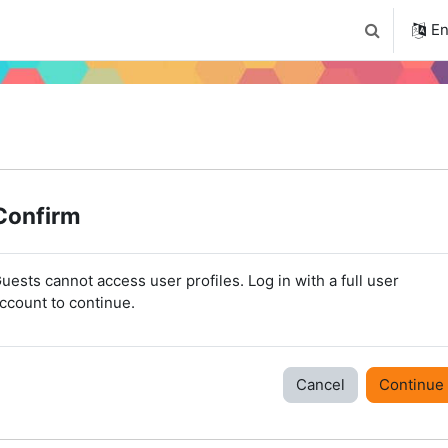
4
Tudástár
Regisztráció a portálon
En
Toggle sear
Confirm
uests cannot access user profiles. Log in with a full user
ccount to continue.
Cancel
Continue