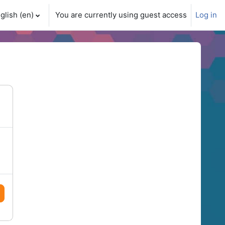
glish ‎(en)‎
You are currently using guest access
Log in
ch input