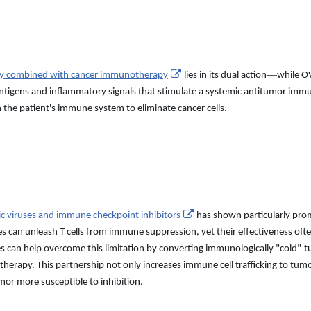
—
apy combined with cancer immunotherapy
lies in its dual action
while OV
 antigens and inflammatory signals that stimulate a systemic antitumor im
 the patient
'
s immune system to eliminate cancer cells.
ic viruses and immune checkpoint inhibitors
has shown particularly pro
es can unleash T cells from immune suppression, yet their effectiveness o
ses can help overcome this limitation by converting immunologically
"
cold
"
t
herapy. This partnership not only increases immune cell trafficking to tum
or more susceptible to inhibition.