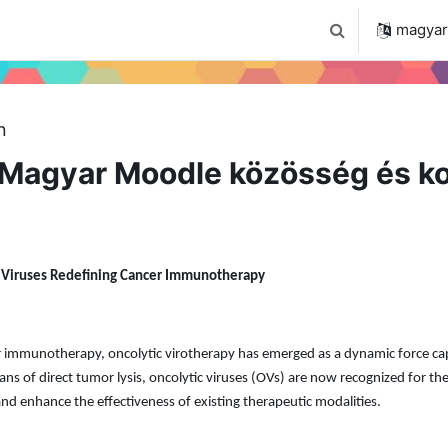
 2024
Tudástár
Regisztráció a portálon
magyar ‎
Keresési bemenet
n
Magyar Moodle közösség és ko
c Viruses Redefining Cancer Immunotherapy
cer immunotherapy, oncolytic virotherapy has emerged as a dynamic force c
s of direct tumor lysis, oncolytic viruses (OVs) are now recognized for the
nd enhance the effectiveness of existing therapeutic modalities.