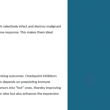
s selectively infect and destroy malignant
mune response. This makes them ideal
mising outcomes. Checkpoint inhibitors
ften depends on preexisting immune
umors into
"
hot
"
ones, thereby improving
or sites but also enhances the expression