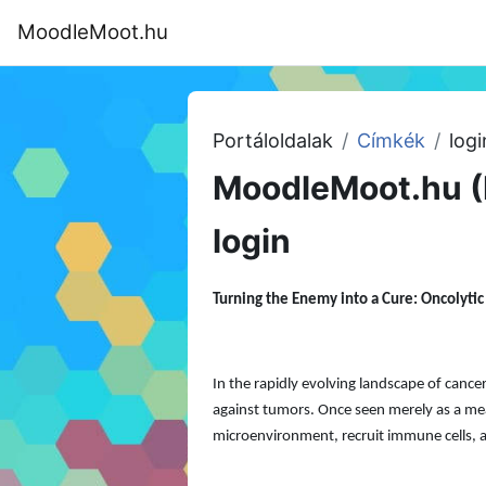
Tovább a fő tartalomhoz
MoodleMoot.hu
Kezdőoldal
Program
MoodleMoot
Portáloldalak
Címkék
logi
MoodleMoot.hu (
login
Turning the Enemy into a Cure: Oncolyti
In the rapidly evolving landscape of can
against tumors. Once seen merely as a mean
microenvironment, recruit immune cells, a