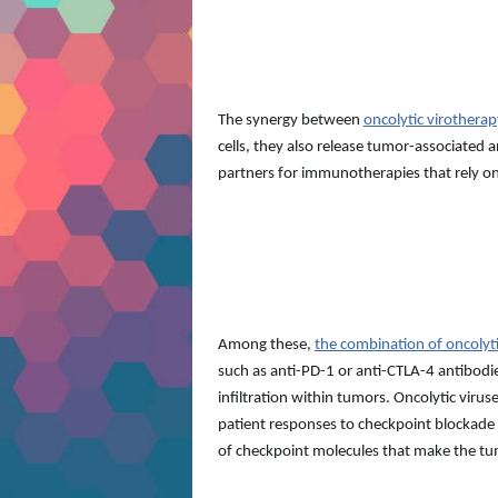
The synergy between
oncolytic virother
cells, they also release tumor-associated
partners for immunotherapies that rely on
Among these,
the combination of oncolyt
such as anti-PD-1 or anti-CTLA-4 antibodi
infiltration within tumors. Oncolytic viru
patient responses to checkpoint blockade t
of checkpoint molecules that make the tum