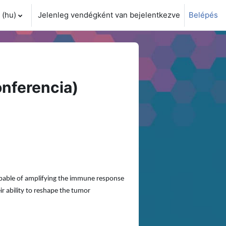
(hu)‎
Jelenleg vendégként van bejelentkezve
Belépés
i adatok váltása
nferencia)
apable of amplifying the immune response
ir ability to reshape the tumor