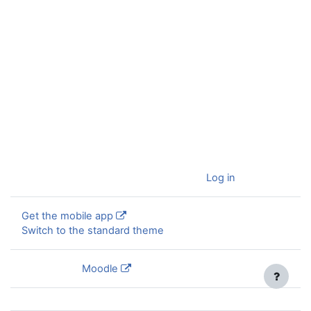
You are currently using guest access (
Log in
)
Get the mobile app
Switch to the standard theme
Powered by
Moodle