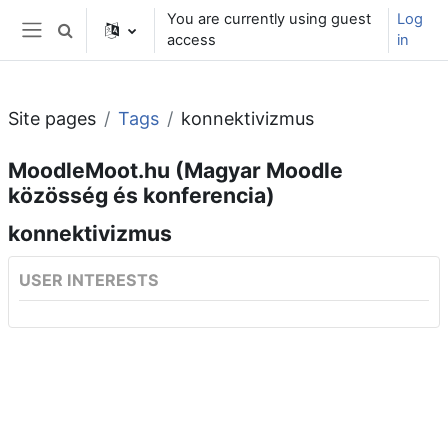
Skip to main content
You are currently using guest
Log
Toggle search input
access
in
Side panel
Site pages
Tags
konnektivizmus
MoodleMoot.hu (Magyar Moodle
közösség és konferencia)
konnektivizmus
USER INTERESTS