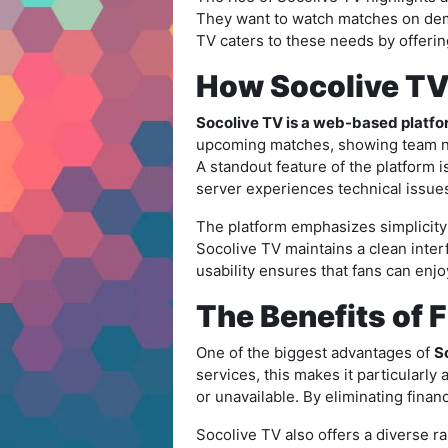
They want to watch matches on dema
TV caters to these needs by offerin
How Socolive T
Socolive TV is a web-based platfor
upcoming matches, showing team nam
A standout feature of the platform 
server experiences technical issue
The platform emphasizes simplicity 
Socolive TV maintains a clean interf
usability ensures that fans can enj
The Benefits of 
One of the biggest advantages of
So
services, this makes it particularl
or unavailable. By eliminating finan
Socolive TV also offers a diverse 