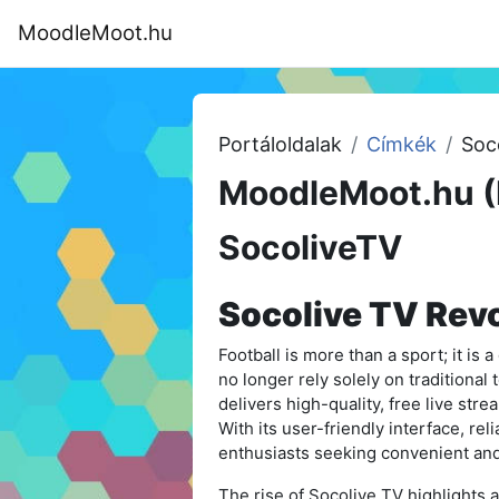
Tovább a fő tartalomhoz
MoodleMoot.hu
Kezdőoldal
Program
MoodleMoot
Portáloldalak
Címkék
Soc
MoodleMoot.hu (
SocoliveTV
Socolive TV Revo
Football is more than a sport; it is 
no longer rely solely on traditional 
delivers high-quality, free live str
With its user-friendly interface, rel
enthusiasts seeking convenient and
The rise of Socolive TV highlights a 