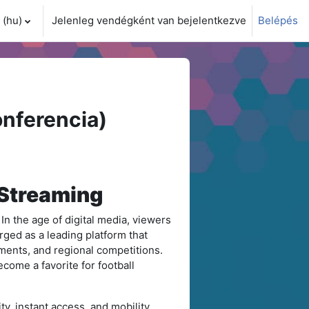
(hu)‎
Jelenleg vendégként van bejelentkezve
Belépés
i adatok váltása
nferencia)
 Streaming
 In the age of digital media, viewers
ged as a leading platform that
aments, and regional competitions.
ecome a favorite for football
ty, instant access, and mobility.