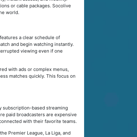
ions or cable packages. Socolive
he world.
features a clear schedule of
atch and begin watching instantly.
terrupted viewing even if one
tered with ads or complex menus,
ccess matches quickly. This focus on
by subscription-based streaming
here paid broadcasters are expensive
 connected with their favorite teams.
the Premier League, La Liga, and