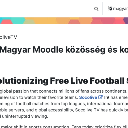
 2024
Tudástár
Regisztráció a portálon
magyar ‎
Keresési bemenet
oliveTV
Magyar Moodle közösség és ko
lutionizing Free Live Football
a global passion that connects millions of fans across continents.
television to watch their favorite teams.
Socolive
TV
has emer
eaming of football matches from top leagues, international tourn
iable servers, and global accessibility, Socolive TV has quickly b
 uninterrupted viewing.
major shift in sports consumption. Fans today prioritize flexibili