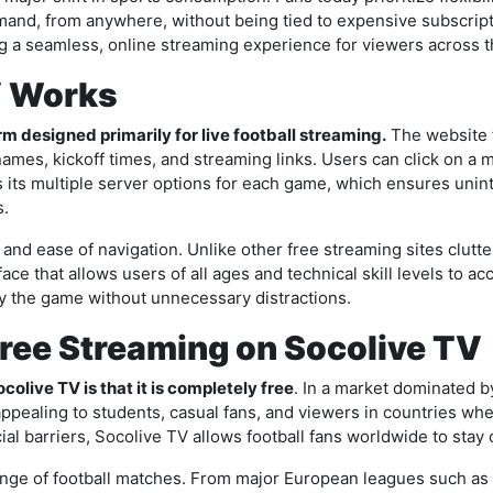
nd, from anywhere, without being tied to expensive subscript
g a seamless, online streaming experience for viewers across t
V Works
m designed primarily for live football streaming.
The website 
es, kickoff times, and streaming links. Users can click on a m
is its multiple server options for each game, which ensures unin
s.
and ease of navigation. Unlike other free streaming sites clut
ace that allows users of all ages and technical skill levels to a
oy the game without unnecessary distractions.
Free Streaming on Socolive TV
colive TV is that it is completely free
. In a market dominated 
y appealing to students, casual fans, and viewers in countries w
cial barriers, Socolive TV allows football fans worldwide to stay
range of football matches. From major European leagues such as 