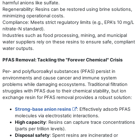
harmful anions like sulfate.
Regenerability: Resins can be restored using brine solutions,
minimizing operational costs.
Compliance: Meets strict regulatory limits (e.g., EPA's 10 mg/L
nitrate-N standard).
Industries such as food processing, mining, and municipal
water suppliers rely on these resins to ensure safe, compliant
water outputs.
PFAS Removal: Tackling the "Forever Chemical" Crisis
Per- and polyfluoroalkyl substances (PFAS) persist in
environments and cause cancer and immune system
problems while damaging ecosystems. Traditional filtration
struggles with PFAS due to their chemical stability, but ion
exchange resin for PFAS removal provides a robust solution:
Strong-base anion resins
: Effectively adsorb PFAS
molecules via electrostatic interactions.
High capacity
: Resins can capture trace concentrations
(parts per trillion levels).
Disposal safety
: Spent resins are incinerated or