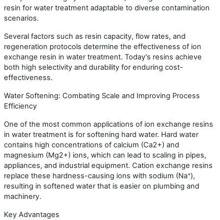
resin for water treatment adaptable to diverse contamination
scenarios.
Several factors such as resin capacity, flow rates, and
regeneration protocols determine the effectiveness of ion
exchange resin in water treatment. Today's resins achieve
both high selectivity and durability for enduring cost-
effectiveness.
Water Softening: Combating Scale and Improving Process
Efficiency
One of the most common applications of ion exchange resins
in water treatment is for softening hard water. Hard water
contains high concentrations of calcium (Ca2+) and
magnesium (Mg2+) ions, which can lead to scaling in pipes,
appliances, and industrial equipment. Cation exchange resins
replace these hardness-causing ions with sodium (Na⁺),
resulting in softened water that is easier on plumbing and
machinery.
Key Advantages