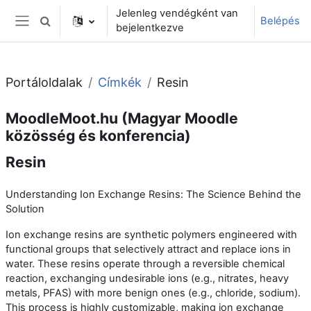
Tovább a fő tartalomhoz
Jelenleg vendégként van
Belépés
Keresési bemeneti adatok váltása
bejelentkezve
Oldalpanel
Portáloldalak
Címkék
Resin
MoodleMoot.hu (Magyar Moodle
közösség és konferencia)
Resin
Understanding Ion Exchange Resins: The Science Behind the
Solution
Ion exchange resins are synthetic polymers engineered with
functional groups that selectively attract and replace ions in
water. These resins operate through a reversible chemical
reaction, exchanging undesirable ions (e.g., nitrates, heavy
metals, PFAS) with more benign ones (e.g., chloride, sodium).
This process is highly customizable, making ion exchange