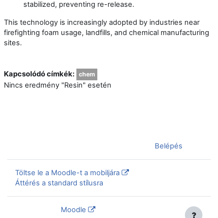
stabilized, preventing re-release.
This technology is increasingly adopted by industries near
firefighting foam usage, landfills, and chemical manufacturing
sites.
Kapcsolódó címkék:
chem
Nincs eredmény "Resin" esetén
Jelenleg vendégként van bejelentkezve (
Belépés
)
Töltse le a Moodle-t a mobiljára
Áttérés a standard stílusra
Szolgáltatja a
Moodle