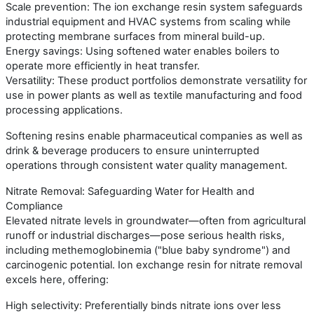
Scale prevention: The ion exchange resin system safeguards
industrial equipment and HVAC systems from scaling while
protecting membrane surfaces from mineral build-up.
Energy savings: Using softened water enables boilers to
operate more efficiently in heat transfer.
Versatility: These product portfolios demonstrate versatility for
use in power plants as well as textile manufacturing and food
processing applications.
Softening resins enable pharmaceutical companies as well as
drink & beverage producers to ensure uninterrupted
operations through consistent water quality management.
Nitrate Removal: Safeguarding Water for Health and
Compliance
Elevated nitrate levels in groundwater—often from agricultural
runoff or industrial discharges—pose serious health risks,
including methemoglobinemia ("blue baby syndrome") and
carcinogenic potential. Ion exchange resin for nitrate removal
excels here, offering:
High selectivity: Preferentially binds nitrate ions over less