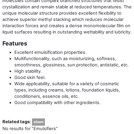
molecules contain complex branched structures that resist
crystallization and remain stable at reduced temperatures. The
unique molecular structure provides excellent flexibility to
achieve superior methyl stacking which reduces molecular
interaction forces and creates a dense monomolecular film on
liquid surfaces resulting in outstanding wettability and lubricity.
Features
Excellent emulsification properties.
Multifunctionality, such as moisturizing, softness,
smoothness, glossiness, sun protection, antistatic, etc.
High stability.
Good skin feel.
Wide applicability, suitable for a variety of cosmetic
types, including creams, lotions, foundation liquids,
conditioners, essence oils, etc.
Good compatibility with other ingredients.
Related tags:
chem
No results for "Emulsifiers"