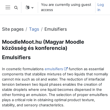
Skip to main content
You are currently using guest
Log
Toggle search input
access
in
Side panel
Site pages
Tags
Emulsifiers
MoodleMoot.hu (Magyar Moodle
közösség és konferencia)
Emulsifiers
In cosmetic formulations
emulsifiers
function as essential
components that stabilize mixtures of two liquids that normally
cannot mix such as oil and water. The reduction of interfacial
tension between two liquid phases enables the creation of
stable droplets where one liquid becomes dispersed in the
other forming an emulsion. The selection of proper emulsifiers
plays a critical role in obtaining optimal product texture,
stability, and sensory characteristics.