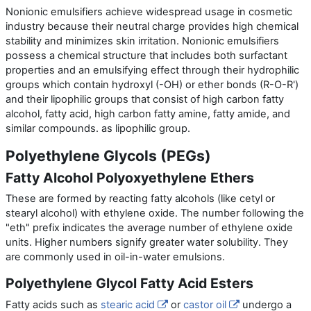
Nonionic emulsifiers achieve widespread usage in cosmetic
industry because their neutral charge provides high chemical
stability and minimizes skin irritation. Nonionic emulsifiers
possess a chemical structure that includes both surfactant
properties and an emulsifying effect through their hydrophilic
groups which contain hydroxyl (-OH) or ether bonds (R-O-R')
and their lipophilic groups that consist of high carbon fatty
alcohol, fatty acid, high carbon fatty amine, fatty amide, and
similar compounds. as lipophilic group.
Polyethylene Glycols (PEGs)
Fatty Alcohol Polyoxyethylene Ethers
These are formed by reacting fatty alcohols (like cetyl or
stearyl alcohol) with ethylene oxide. The number following the
"eth" prefix indicates the average number of ethylene oxide
units. Higher numbers signify greater water solubility. They
are commonly used in oil-in-water emulsions.
Polyethylene Glycol Fatty Acid Esters
Fatty acids such as
stearic acid
or
castor oil
undergo a