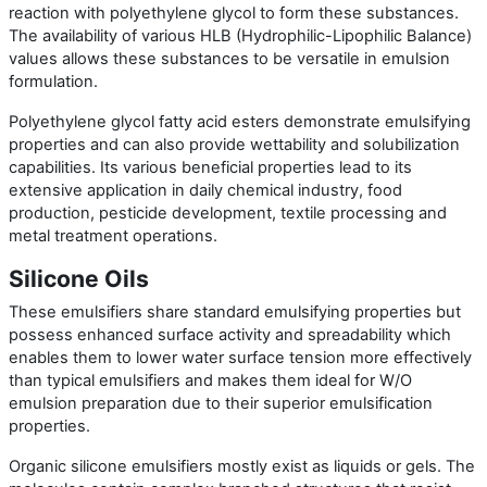
reaction with polyethylene glycol to form these substances.
The availability of various HLB (Hydrophilic-Lipophilic Balance)
values allows these substances to be versatile in emulsion
formulation.
Polyethylene glycol fatty acid esters demonstrate emulsifying
properties and can also provide wettability and solubilization
capabilities. Its various beneficial properties lead to its
extensive application in daily chemical industry, food
production, pesticide development, textile processing and
metal treatment operations.
Silicone Oils
These emulsifiers share standard emulsifying properties but
possess enhanced surface activity and spreadability which
enables them to lower water surface tension more effectively
than typical emulsifiers and makes them ideal for W/O
emulsion preparation due to their superior emulsification
properties.
Organic silicone emulsifiers mostly exist as liquids or gels. The