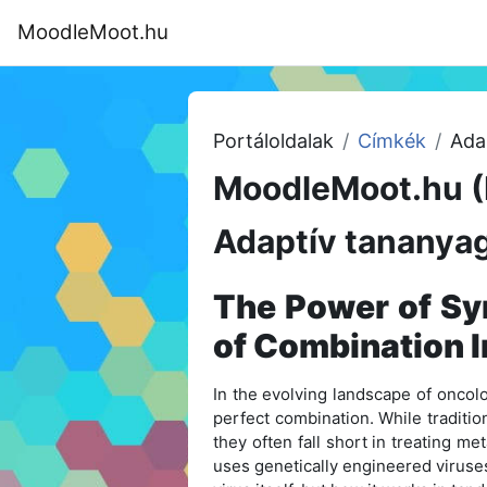
Tovább a fő tartalomhoz
MoodleMoot.hu
Kezdőoldal
Program
MoodleMoot
Portáloldalak
Címkék
Ada
MoodleMoot.hu (
Adaptív tananyag
The Power of Syn
of Combination
In the evolving landscape of oncolo
perfect combination. While traditio
they often fall short in treating m
uses genetically engineered viruses 