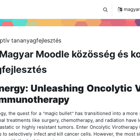
 2024
Tudástár
Regisztráció a portálon
magyar ‎
Keresési bemenet
ptív tananyagfejlesztés
Magyar Moodle közösség és ko
fejlesztés
ergy: Unleashing Oncolytic V
 Immunotherapy
gy, the quest for a
magic bullet
has transitioned into a more s
"
"
nal treatments like surgery, chemotherapy, and radiation have l
etastatic or highly resistant tumors. Enter Oncolytic Virotherap
to selectively infect and kill cancer cells. However, the most s