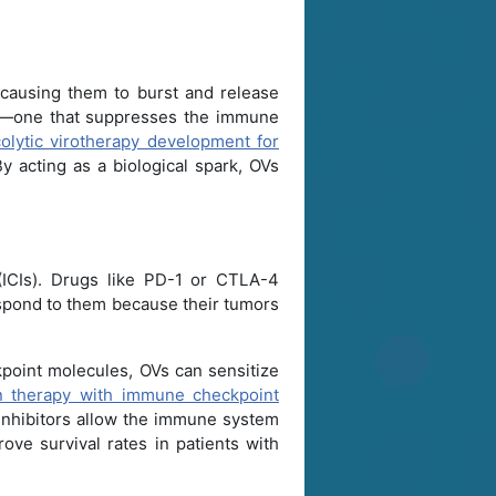
, causing them to burst and release
—one that suppresses the immune
olytic virotherapy development for
 acting as a biological spark, OVs
(ICIs). Drugs like PD-1 or CTLA-4
respond to them because their tumors
kpoint molecules, OVs can sensitize
on therapy with immune checkpoint
inhibitors allow the immune system
rove survival rates in patients with