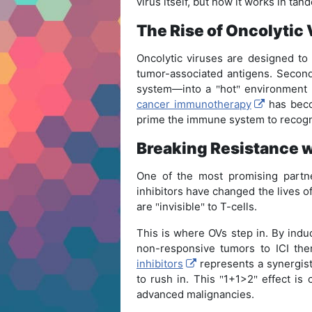
virus itself, but how it works in ta
The Rise of Oncolytic
Oncolytic viruses are designed t
tumor-associated antigens. Second
system—into a
hot
environment t
"
"
cancer immunotherapy
has becom
prime the immune system to recogn
Breaking Resistance 
One of the most promising partne
inhibitors have changed the lives o
are
invisible
to T-cells.
"
"
This is where OVs step in. By indu
non-responsive tumors to ICI th
inhibitors
represents a synergist
to rush in. This
1+1>2
effect is 
"
"
advanced malignancies.