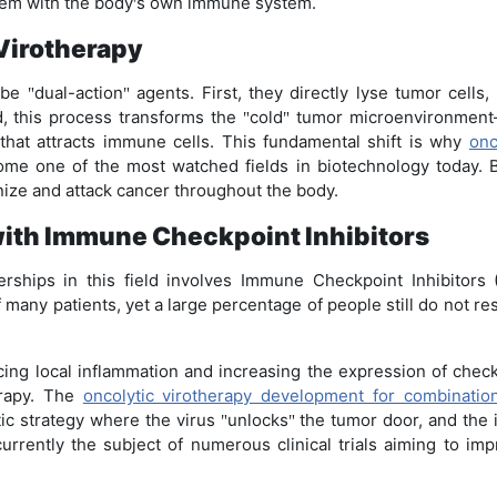
ndem with the body
s own immune system.
'
 Virotherapy
o be
dual-action
agents. First, they directly lyse tumor cells
"
"
, this process transforms the
cold
tumor microenvironment
"
"
hat attracts immune cells. This fundamental shift is why
onc
e one of the most watched fields in biotechnology today. By
ize and attack cancer throughout the body.
with Immune Checkpoint Inhibitors
rships in this field involves Immune Checkpoint Inhibitors 
f many patients, yet a large percentage of people still do not 
cing local inflammation and increasing the expression of chec
erapy. The
oncolytic virotherapy development for combinati
ic strategy where the virus
unlocks
the tumor door, and the 
"
"
currently the subject of numerous clinical trials aiming to imp