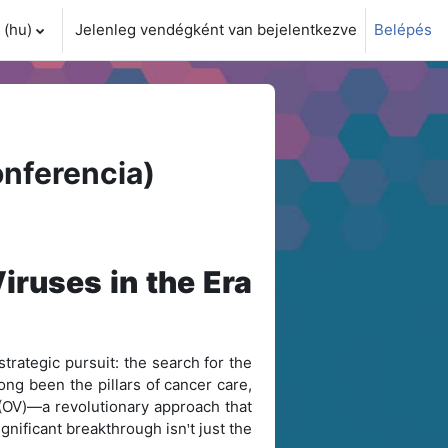
(hu)‎
Jelenleg vendégként van bejelentkezve
Belépés
i adatok váltása
nferencia)
iruses in the Era
trategic pursuit: the search for the
ong been the pillars of cancer care,
y (OV)—a revolutionary approach that
ignificant breakthrough isn
t just the
'