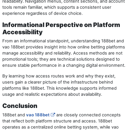
readability. Navigation menus, content sections, and account
tools remain familiar, which supports a consistent user
experience regardless of device choice.
Informational Perspective on Platform
Accessibility
From an informational standpoint, understanding 188bet and
vao 188bet provides insight into how online betting platforms
manage accessibility and reliability. Access methods are not
promotional tools; they are technical solutions designed to
ensure stable performance in a changing digital environment.
By learning how access routes work and why they exist,
users gain a clearer picture of the infrastructure behind
platforms like 188bet. This knowledge supports informed
usage and realistic expectations about availability.
Conclusion
188bet and
vao 188bet
are closely connected concepts
that reflect both platform structure and access. 188bet
operates as a centralized online betting system, while vao