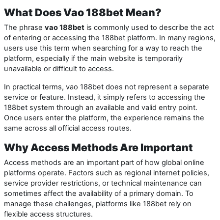
What Does Vao 188bet Mean?
The phrase
vao 188bet
is commonly used to describe the act
of entering or accessing the 188bet platform. In many regions,
users use this term when searching for a way to reach the
platform, especially if the main website is temporarily
unavailable or difficult to access.
In practical terms, vao 188bet does not represent a separate
service or feature. Instead, it simply refers to accessing the
188bet system through an available and valid entry point.
Once users enter the platform, the experience remains the
same across all official access routes.
Why Access Methods Are Important
Access methods are an important part of how global online
platforms operate. Factors such as regional internet policies,
service provider restrictions, or technical maintenance can
sometimes affect the availability of a primary domain. To
manage these challenges, platforms like 188bet rely on
flexible access structures.