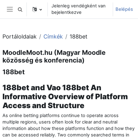
Tovább a fő tartalomhoz
Jelenleg vendégként van
Belépés
Keresési bemeneti adatok váltása
bejelentkezve
Oldalpanel
Portáloldalak
Címkék
188bet
MoodleMoot.hu (Magyar Moodle
közösség és konferencia)
188bet
188bet and Vao 188bet An
Informative Overview of Platform
Access and Structure
As online betting platforms continue to operate across
multiple regions, users often look for clear and neutral
information about how these platforms function and how they
can be accessed reliably. Two commonly searched terms in