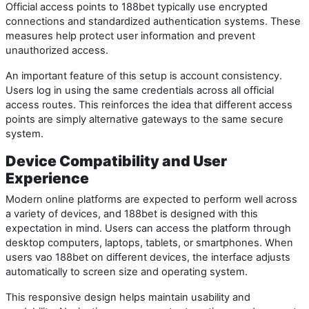
Official access points to 188bet typically use encrypted
connections and standardized authentication systems. These
measures help protect user information and prevent
unauthorized access.
An important feature of this setup is account consistency.
Users log in using the same credentials across all official
access routes. This reinforces the idea that different access
points are simply alternative gateways to the same secure
system.
Device Compatibility and User
Experience
Modern online platforms are expected to perform well across
a variety of devices, and 188bet is designed with this
expectation in mind. Users can access the platform through
desktop computers, laptops, tablets, or smartphones. When
users vao 188bet on different devices, the interface adjusts
automatically to screen size and operating system.
This responsive design helps maintain usability and