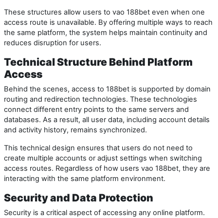
These structures allow users to vao 188bet even when one
access route is unavailable. By offering multiple ways to reach
the same platform, the system helps maintain continuity and
reduces disruption for users.
Technical Structure Behind Platform
Access
Behind the scenes, access to 188bet is supported by domain
routing and redirection technologies. These technologies
connect different entry points to the same servers and
databases. As a result, all user data, including account details
and activity history, remains synchronized.
This technical design ensures that users do not need to
create multiple accounts or adjust settings when switching
access routes. Regardless of how users vao 188bet, they are
interacting with the same platform environment.
Security and Data Protection
Security is a critical aspect of accessing any online platform.