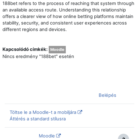
188bet refers to the process of reaching that system through
an available access route. Understanding this relationship
offers a clearer view of how online betting platforms maintain
stability, security, and consistent user experiences across
different regions and devices.
Kapcsolódó címkék:
Moodle
Nincs eredmény "188bet" esetén
Jelenleg vendégként van bejelentkezve (
Belépés
)
Töltse le a Moodle-t a mobiljára
Áttérés a standard stílusra
Szolgáltatja a
Moodle