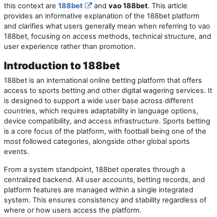
this context are
188bet
and
vao 188bet
. This article
provides an informative explanation of the 188bet platform
and clarifies what users generally mean when referring to vao
188bet, focusing on access methods, technical structure, and
user experience rather than promotion.
Introduction to 188bet
188bet is an international online betting platform that offers
access to sports betting and other digital wagering services. It
is designed to support a wide user base across different
countries, which requires adaptability in language options,
device compatibility, and access infrastructure. Sports betting
is a core focus of the platform, with football being one of the
most followed categories, alongside other global sports
events.
From a system standpoint, 188bet operates through a
centralized backend. All user accounts, betting records, and
platform features are managed within a single integrated
system. This ensures consistency and stability regardless of
where or how users access the platform.