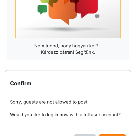
Nem tudod, hogy hogyan kell?...
Kérdezz bátran! Segítünk.
Confirm
Sorry, guests are not allowed to post.
Would you like to log in now with a full user account?