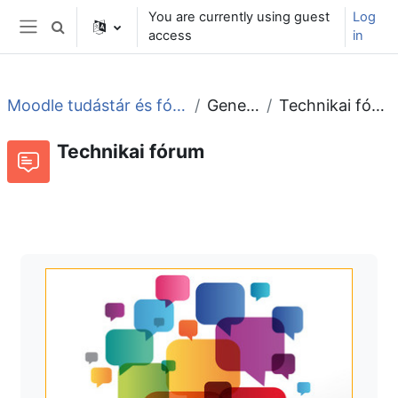
Skip to main content
You are currently using guest
Log
Toggle search input
access
in
Side panel
Moodle tudástár és fórum
General
Technikai fórum
Technikai fórum
Forum
RSS feed of discussions