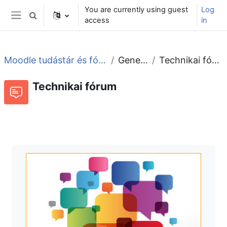
Skip to main content
You are currently using guest
Log
Toggle search input
access
in
Side panel
Moodle tudástár és fórum
General
Technikai fórum
Technikai fórum
Forum
RSS feed of discussions