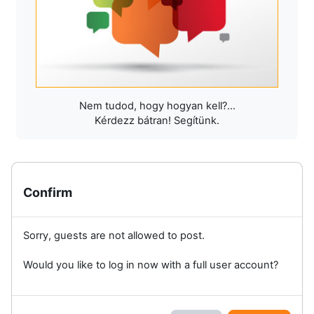
Nem tudod, hogy hogyan kell?...
Kérdezz bátran! Segítünk.
Confirm
Sorry, guests are not allowed to post.
Would you like to log in now with a full user account?