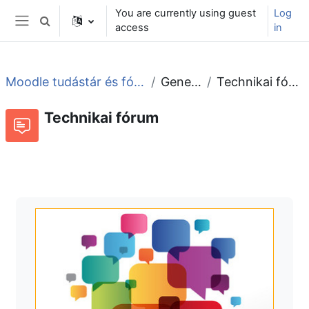
Skip to main content
You are currently using guest
Log
Toggle search input
access
in
Side panel
Moodle tudástár és fórum
General
Technikai fórum
Technikai fórum
Forum
RSS feed of discussions