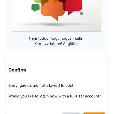
Nem tudod, hogy hogyan kell?...
Kérdezz bátran! Segítünk.
Confirm
Sorry, guests are not allowed to post.
Would you like to log in now with a full user account?