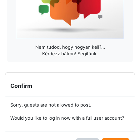
Nem tudod, hogy hogyan kell?...
Kérdezz bátran! Segítünk.
Confirm
Sorry, guests are not allowed to post.
Would you like to log in now with a full user account?