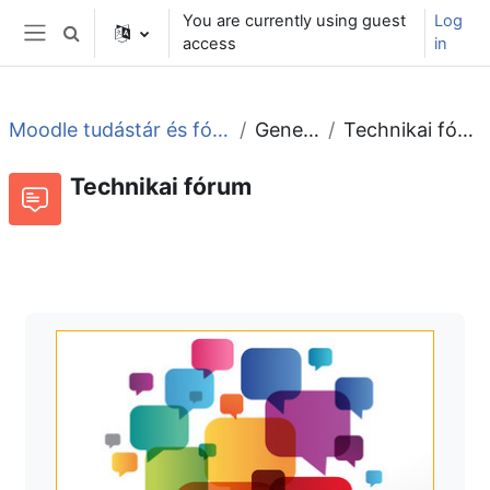
Skip to main content
You are currently using guest
Log
Toggle search input
access
in
Side panel
Moodle tudástár és fórum
General
Technikai fórum
Technikai fórum
Forum
RSS feed of discussions