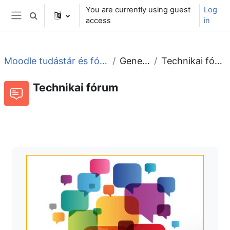
Skip to main content
You are currently using guest
Log
Toggle search input
access
in
Side panel
Moodle tudástár és fórum
General
Technikai fórum
Technikai fórum
Forum
RSS feed of discussions