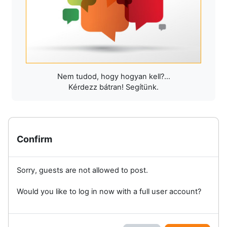
Nem tudod, hogy hogyan kell?...
Kérdezz bátran! Segítünk.
Confirm
Sorry, guests are not allowed to post.
Would you like to log in now with a full user account?